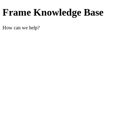
Frame Knowledge Base
How can we help?