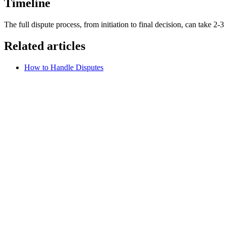
Timeline
The full dispute process, from initiation to final decision, can take 2-
Related articles
How to Handle Disputes