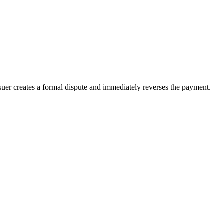
suer creates a formal dispute and immediately reverses the payment.