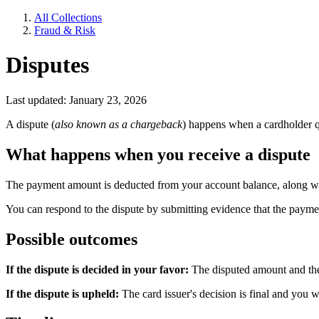
All Collections
Fraud & Risk
Disputes
Last updated: January 23, 2026
A dispute (
also known as a chargeback
) happens when a cardholder qu
What happens when you receive a dispute
The payment amount is deducted from your account balance, along wit
You can respond to the dispute by submitting evidence that the payme
Possible outcomes
If the dispute is decided in your favor:
The disputed amount and the 
If the dispute is upheld:
The card issuer's decision is final and you w