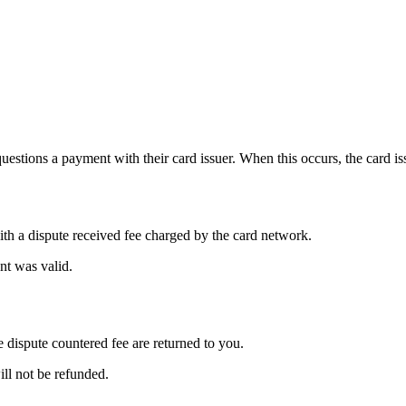
estions a payment with their card issuer. When this occurs, the card is
h a dispute received fee charged by the card network.
nt was valid.
dispute countered fee are returned to you.
ill not be refunded.