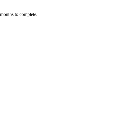
3 months to complete.