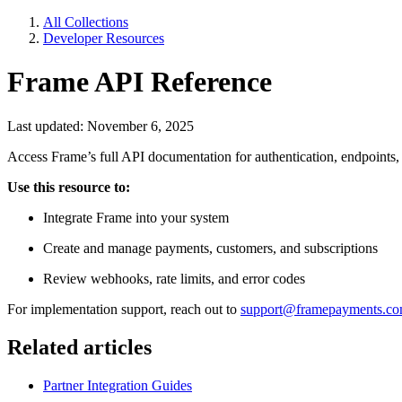
All Collections
Developer Resources
Frame API Reference
Last updated: November 6, 2025
Access Frame’s full API documentation for authentication, endpoints
Use this resource to:
Integrate Frame into your system
Create and manage payments, customers, and subscriptions
Review webhooks, rate limits, and error codes
For implementation support, reach out to
support@framepayments.c
Related articles
Partner Integration Guides