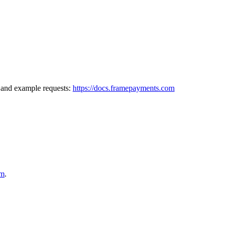
, and example requests:
https://docs.framepayments.com
om
.