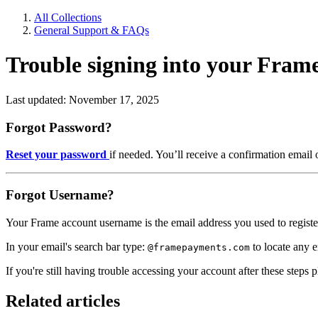
All Collections
General Support & FAQs
Trouble signing into your Fra
Last updated: November 17, 2025
Forgot Password?
Reset your password
if needed. You’ll receive a confirmation email 
Forgot Username?
Your Frame account username is the email address you used to registe
In your email's search bar type:
to locate any 
@framepayments.com
If you're still having trouble accessing your account after these steps 
Related articles