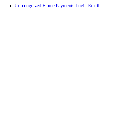
Unrecognized Frame Payments Login Email