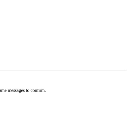
rame messages to confirm.