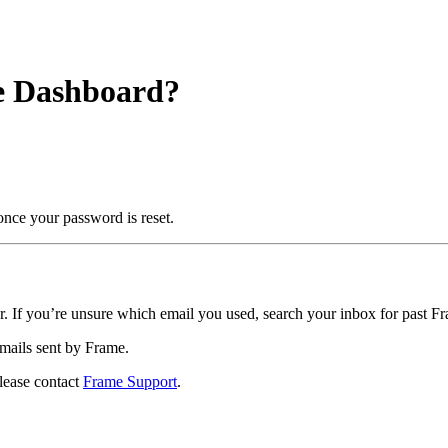
me Dashboard?
once your password is reset.
r. If you’re unsure which email you used, search your inbox for past F
emails sent by Frame.
please contact
Frame Support
.