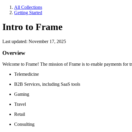
All Collections
Getting Started
Intro to Frame
Last updated: November 17, 2025
Overview
Welcome to Frame! The mission of Frame is to enable payments for trad
Telemedicine
B2B Services, including SaaS tools
Gaming
Travel
Retail
Consulting