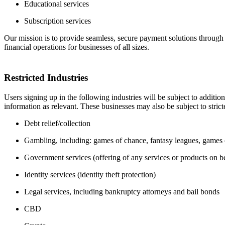
Educational services
Subscription services
Our mission is to provide seamless, secure payment solutions through 
financial operations for businesses of all sizes.
Restricted Industries
Users signing up in the following industries will be subject to additio
information as relevant. These businesses may also be subject to stric
Debt relief/collection
Gambling, including: games of chance, fantasy leagues, games of
Government services (offering of any services or products on b
Identity services (identity theft protection)
Legal services, including bankruptcy attorneys and bail bonds
CBD