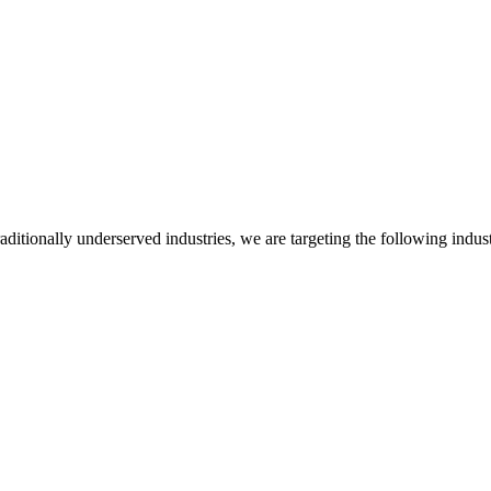
itionally underserved industries, we are targeting the following indust