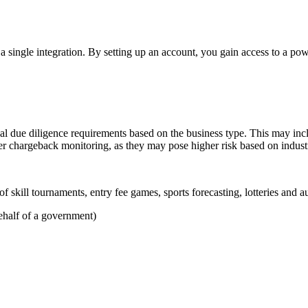
a single integration. By setting up an account, you gain access to a po
nal due diligence requirements based on the business type. This may incl
ter chargeback monitoring, as they may pose higher risk based on indust
 skill tournaments, entry fee games, sports forecasting, lotteries and a
ehalf of a government)