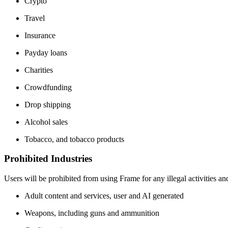
Crypto
Travel
Insurance
Payday loans
Charities
Crowdfunding
Drop shipping
Alcohol sales
Tobacco, and tobacco products
Prohibited Industries
Users will be prohibited from using Frame for any illegal activities an
Adult content and services, user and AI generated
Weapons, including guns and ammunition