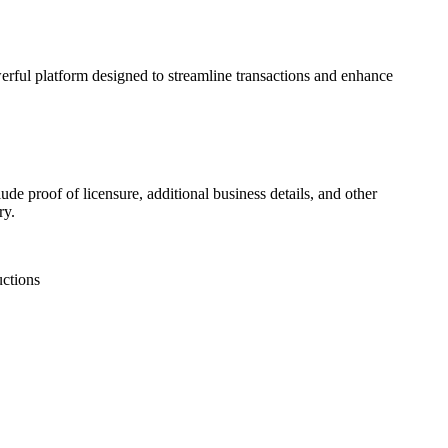
werful platform designed to streamline transactions and enhance
ude proof of licensure, additional business details, and other
ry.
uctions