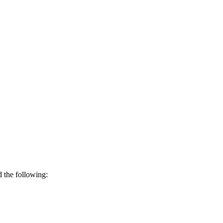
d the following: