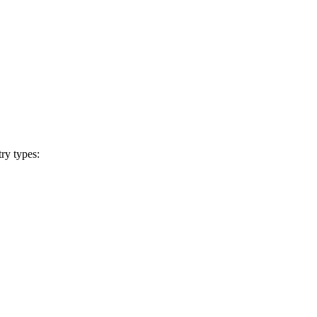
ry types: