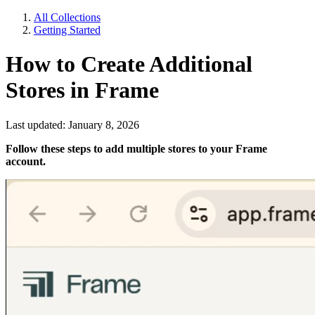
All Collections
Getting Started
How to Create Additional
Stores in Frame
Last updated: January 8, 2026
Follow these steps to add multiple stores to your Frame
account.