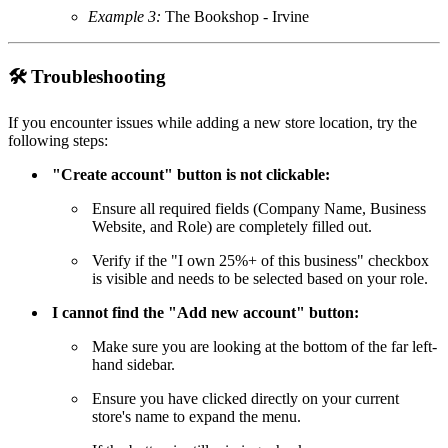
Example 3:
The Bookshop - Irvine
🛠
Troubleshooting
If you encounter issues while adding a new store location, try the
following steps:
"Create account" button is not clickable:
Ensure all required fields (Company Name, Business
Website, and Role) are completely filled out.
Verify if the "I own 25%+ of this business" checkbox
is visible and needs to be selected based on your role.
I cannot find the "Add new account" button:
Make sure you are looking at the bottom of the far left-
hand sidebar.
Ensure you have clicked directly on your current
store's name to expand the menu.