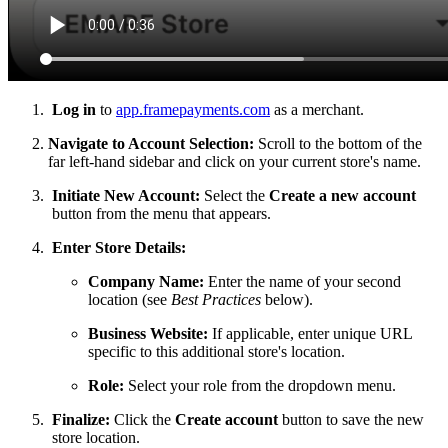
Log in
to
app.framepayments.com
as a merchant.
Navigate to Account Selection:
Scroll to the bottom of the
far left-hand sidebar and click on your current store's name.
Initiate New Account:
Select the
Create a new account
button from the menu that appears.
Enter Store Details:
Company Name:
Enter the name of your second
location (see
Best Practices
below).
Business Website:
If applicable, enter unique URL
specific to this additional store's location.
Role:
Select your role from the dropdown menu.
Finalize:
Click the
Create account
button to save the new
store location.