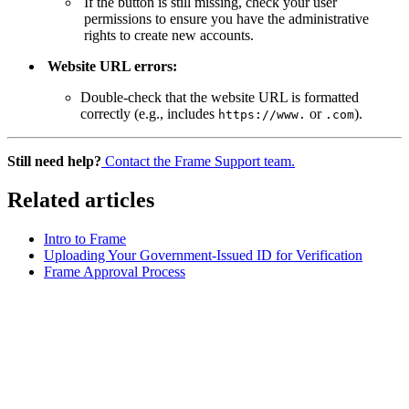
If the button is still missing, check your user
permissions to ensure you have the administrative
rights to create new accounts.
Website URL errors:
Double-check that the website URL is formatted
correctly (e.g., includes
or
).
https://www.
.com
Still need help?
Contact the Frame Support team.
Related articles
Intro to Frame
Uploading Your Government-Issued ID for Verification
Frame Approval Process