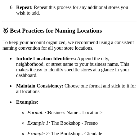
Repeat:
Repeat this process for any additional stores you
wish to add.
🥇
Best Practices for Naming Locations
To keep your account organized, we recommend using a consistent
naming convention for all your store locations.
Include Location Identifiers:
Append the city,
neighborhood, or street name to your business name. This
makes it easy to identify specific stores at a glance in your
dashboard.
Maintain Consistency:
Choose one format and stick to it for
all locations.
Examples:
Format:
<Business Name - Location>
Example 1:
The Bookshop - Fresno
Example 2:
The Bookshop - Glendale